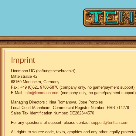
Imprint
Lionmoon UG (haftungsbeschraenkt)
Mittelstraße 42
68169 Mannheim, Germany
Fax: +49 (0)621 9788-5870 (company only, no game/payment support)
E-Mail:
info@lionmoon.com
(company only, no game/payment support)
Managing Directors : Irina Romanova, Jose Portoles
Local Court Mannheim, Commercial Register Number: HRB 714278
Sales Tax Identification Number: DE282344570
For any questions of support, please contact
support@tentlan.com
All rights to source code, texts, graphics and any other legally prote