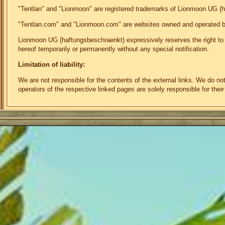
"Tentlan" and "Lionmoon" are registered trademarks of Lionmoon UG (
"Tentlan.com" and "Lionmoon.com" are websites owned and operated 
Lionmoon UG (haftungsbeschraenkt) expressively reserves the right to mo
hereof temporarily or permanently without any special notification.
Limitation of liability:
We are not responsible for the contents of the external links. We do n
operators of the respective linked pages are solely responsible for their